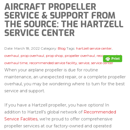
AIRCRAFT PROPELLER
SERVICE & SUPPORT FROM
THE SOURCE: THE HARTZELL
SERVICE CENTER
Date:
March 18, 2022
Category:
Blog
Tags:
hartzell service center
,
overhaul
,
prop overhaul
,
prop shop
,
propeller overhaul
,
recommended
overhaul time
,
recommended service facility
,
service
,
service center
When your airplane propeller is due for routine
maintenance, an unexpected repair, or a complete propeller
overhaul, you may be wondering where to turn for the best
service and support.
If you have a Hartzell propeller, you have options! In
addition to Hartzell’s global network of
Recommended
Service Facilities
, we’re proud to offer comprehensive
propeller services at our factory-owned and operated