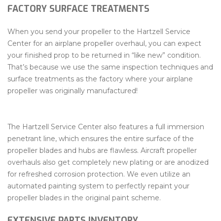
FACTORY SURFACE TREATMENTS
When you send your propeller to the Hartzell Service
Center for an airplane propeller overhaul, you can expect
your finished prop to be returned in “like new” condition.
That’s because we use the same inspection techniques and
surface treatments as the factory where your airplane
propeller was originally manufactured!
The Hartzell Service Center also features a full immersion
penetrant line, which ensures the entire surface of the
propeller blades and hubs are flawless. Aircraft propeller
overhauls also get completely new plating or are anodized
for refreshed corrosion protection. We even utilize an
automated painting system to perfectly repaint your
propeller blades in the original paint scheme.
EXTENSIVE PARTS INVENTORY