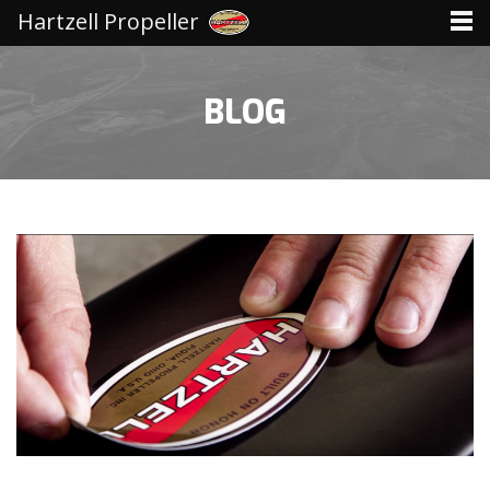
Hartzell Propeller
BLOG