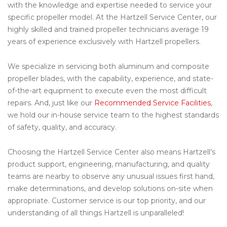
with the knowledge and expertise needed to service your
specific propeller model. At the Hartzell Service Center, our
highly skilled and trained propeller technicians average 19
years of experience exclusively with Hartzell propellers.
We specialize in servicing both aluminum and composite
propeller blades, with the capability, experience, and state-
of-the-art equipment to execute even the most difficult
repairs. And, just like our
Recommended Service Facilities
,
we hold our in-house service team to the highest standards
of safety, quality, and accuracy.
Choosing the Hartzell Service Center also means Hartzell’s
product support, engineering, manufacturing, and quality
teams are nearby to observe any unusual issues first hand,
make determinations, and develop solutions on-site when
appropriate. Customer service is our top priority, and our
understanding of all things Hartzell is unparalleled!