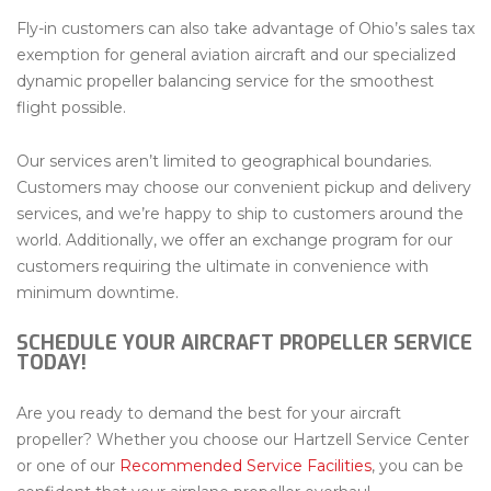
Fly-in customers can also take advantage of Ohio’s sales tax
exemption for general aviation aircraft and our specialized
dynamic propeller balancing service for the smoothest
flight possible.
Our services aren’t limited to geographical boundaries.
Customers may choose our convenient pickup and delivery
services, and we’re happy to ship to customers around the
world. Additionally, we offer an exchange program for our
customers requiring the ultimate in convenience with
minimum downtime.
SCHEDULE YOUR AIRCRAFT PROPELLER SERVICE
TODAY!
Are you ready to demand the best for your aircraft
propeller? Whether you choose our Hartzell Service Center
or one of our
Recommended Service Facilities
, you can be