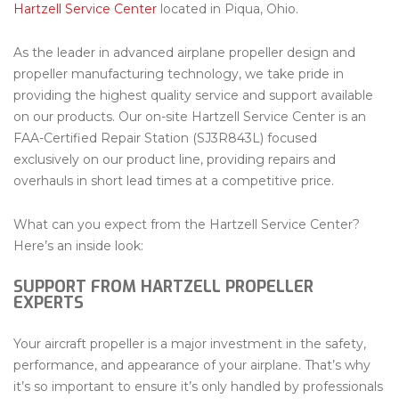
Hartzell Service Center
located in Piqua, Ohio.
As the leader in advanced airplane propeller design and
propeller manufacturing technology, we take pride in
providing the highest quality service and support available
on our products. Our on-site Hartzell Service Center is an
FAA-Certified Repair Station (SJ3R843L) focused
exclusively on our product line, providing repairs and
overhauls in short lead times at a competitive price.
What can you expect from the Hartzell Service Center?
Here’s an inside look:
SUPPORT FROM HARTZELL PROPELLER
EXPERTS
Your aircraft propeller is a major investment in the safety,
performance, and appearance of your airplane. That’s why
it’s so important to ensure it’s only handled by professionals