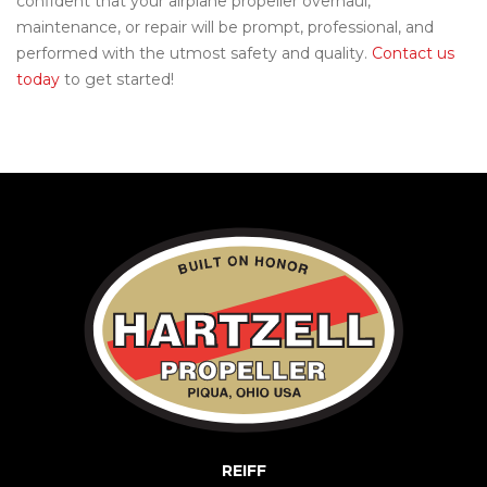
confident that your airplane propeller overhaul,
maintenance, or repair will be prompt, professional, and
performed with the utmost safety and quality.
Contact us
today
to get started!
REIFF