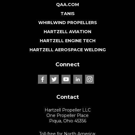
QAA.COM
TANIS
WHIRLWIND PROPELLERS
HARTZELL AVIATION
HARTZELL ENGINE TECH
HARTZELL AEROSPACE WELDING
Connect
Contact
Hartzell Propeller LLC
One Propeller Place
Piqua, Ohio 45356
Toll-free for North America: