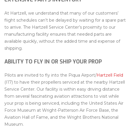
At Hartzell, we understand that many of our customers’
flight schedules can’t be delayed by waiting for a spare part
to arrive. The Hartzell Service Center’s proximity to our
manufacturing facility ensures that needed parts are
available quickly, without the added time and expense of
shipping.
ABILITY TO FLY IN OR SHIP YOUR PROP
Pilots are invited to fly into the Piqua Airport/
Hartzell Field
(I17) to have their propellers serviced at the nearby Hartzell
Service Center. Our facility is within easy driving distance
from several fascinating aviation attractions to visit while
your prop is being serviced, including the United States Air
Force Museum at Wright-Patterson Air Force Base, the
Aviation Hall of Fame, and the Wright Brothers National
Museum.