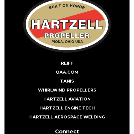
REIFF
QAA.COM
TANIS
WHIRLWIND PROPELLERS
HARTZELL AVIATION
HARTZELL ENGINE TECH
HARTZELL AEROSPACE WELDING
Connect