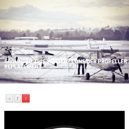
GROUNDED THIS WINTER? CONSIDER PROPELLER
REPLACEMENT
October 28, 2015
«
1
2