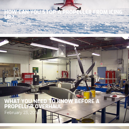
HOW CAN YOU STOP A PROPELLER FROM ICING
UP?
March 2, 2016
WHAT YOU NEED TO KNOW BEFORE A
PROPELLER OVERHAUL
February 23, 2016