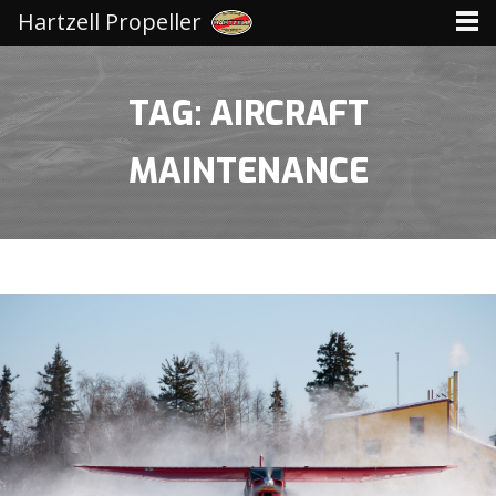
Hartzell Propeller
TAG: AIRCRAFT
MAINTENANCE