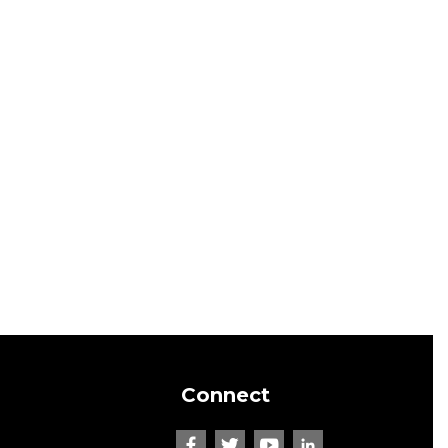
Connect