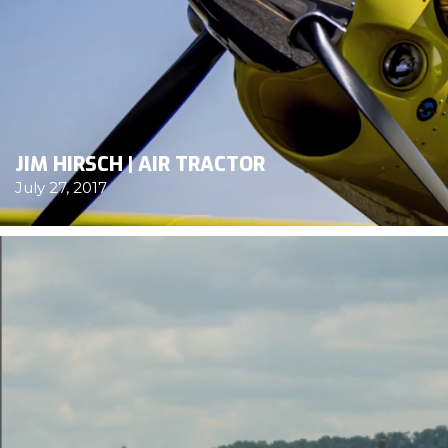
JIM HIRSCH | AIR TRACTOR
July 27, 2017