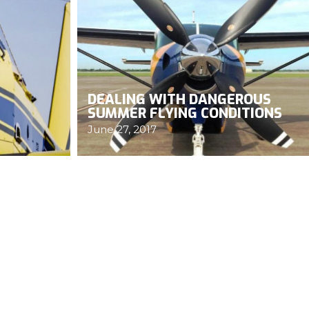
DEALING WITH DANGEROUS
SUMMER FLYING CONDITIONS
June 27, 2017