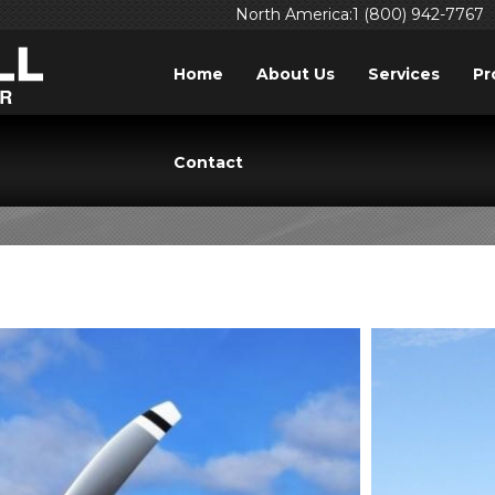
North America:1 (800) 942-7767
Home
About Us
Services
Pr
: AIRCRAFT PROPEL
Contact