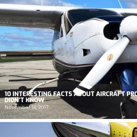
10 INTERESTING FACTS ABOUT AIRCRAFT P
DIDN’T KNOW
November 16, 2017