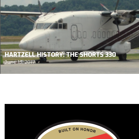
HARTZELL HISTORY: THE SHORTS 330
June 13, 2017