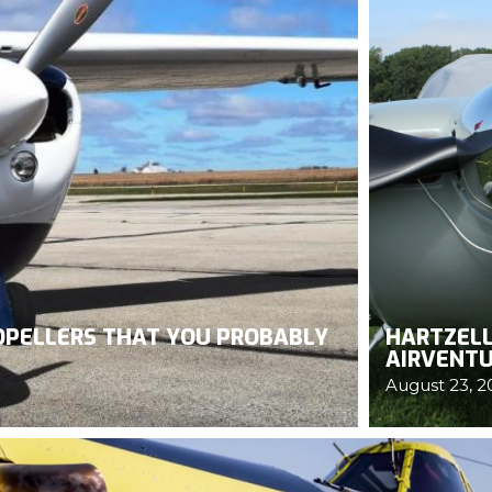
ROPELLERS THAT YOU PROBABLY
HARTZELL
AIRVENTU
August 23, 2