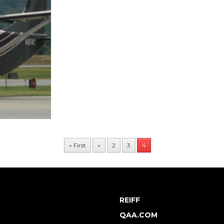
« First
«
2
3
4
REIFF
QAA.COM