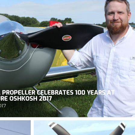
 PROPELLER CELEBRATES 100 YEARS AT
RE OSHKOSH 2017
017