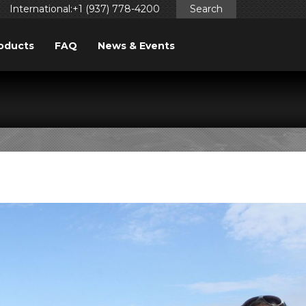
International:+1 (937) 778-4200
Search
oducts
FAQ
News & Events
LERS