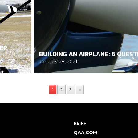
HER
BUILDING AN AIRPLANE: 5 QUES
January 28, 2021
1
2
3
»
REIFF
QAA.COM