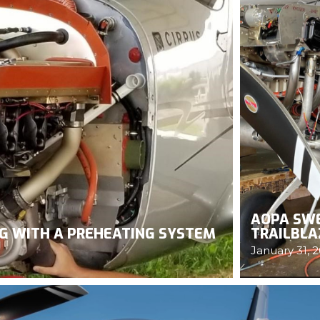
AOPA SWE
NG WITH A PREHEATING SYSTEM
TRAILBLA
January 31, 