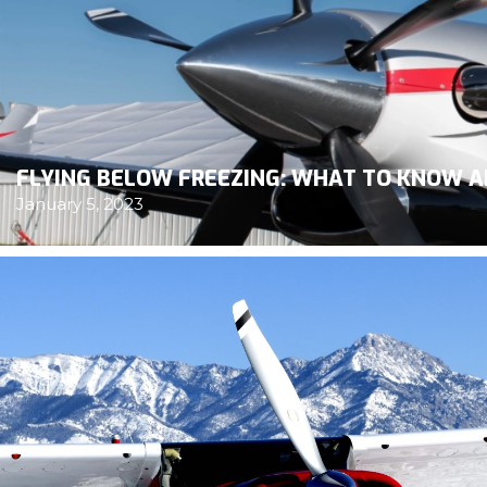
FLYING BELOW FREEZING: WHAT TO KNOW A
January 5, 2023