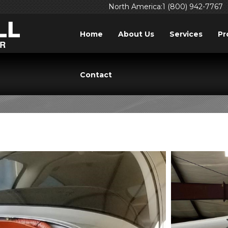
North America:1 (800) 942-7767
Home
About Us
Services
Pr
TAG: AIRPLANE
Contact