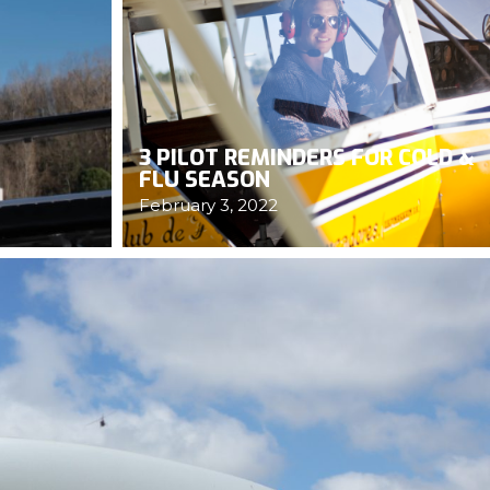
3 PILOT REMINDERS FOR COLD &
FLU SEASON
February 3, 2022