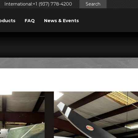
International:+1 (937) 778-4200
Search
oducts
FAQ
News & Events