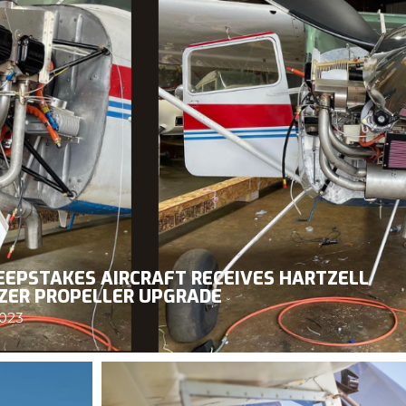
EPSTAKES AIRCRAFT RECEIVES HARTZELL
ZER PROPELLER UPGRADE
2023