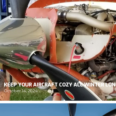
KEEP YOUR AIRCRAFT COZY ALL WINTER LO
October 14, 2024