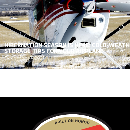
HIBERNATION SEASON IS HERE: COLD-WEAT
STORAGE TIPS FOR YOUR AIRPLANE
December 7, 2021