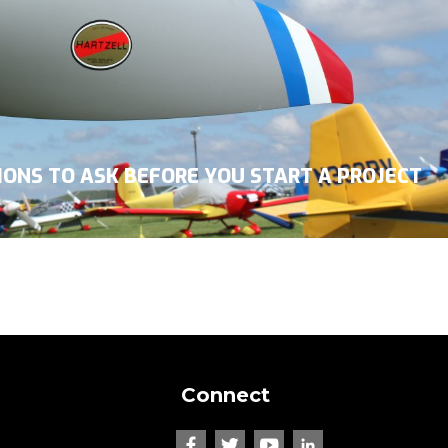
TIONS TO ASK BEFORE YOU START A PROJECT
Connect