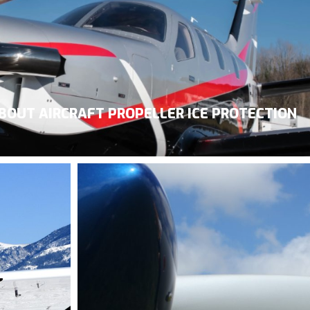
BOUT AIRCRAFT PROPELLER ICE PROTECTION