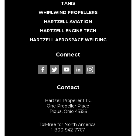
TANIS
WHIRLWIND PROPELLERS
HARTZELL AVIATION
HARTZELL ENGINE TECH
HARTZELL AEROSPACE WELDING
Connect
Contact
Hartzell Propeller LLC
One Propeller Place
Piqua, Ohio 45356
Toll-free for North America:
1-800-942-7767