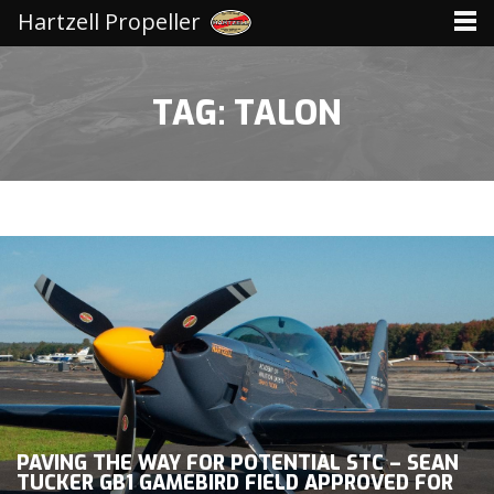
Hartzell Propeller
TAG: TALON
PAVING THE WAY FOR POTENTIAL STC – SEAN
TUCKER GB1 GAMEBIRD FIELD APPROVED FOR