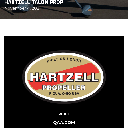
HARTZELL TALON PROP
November 4, 2021
REIFF
QAA.COM