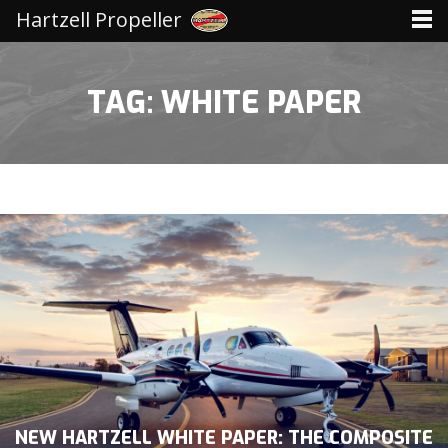
Hartzell Propeller
TAG: WHITE PAPER
NEW HARTZELL WHITE PAPER: THE COMPOSITE