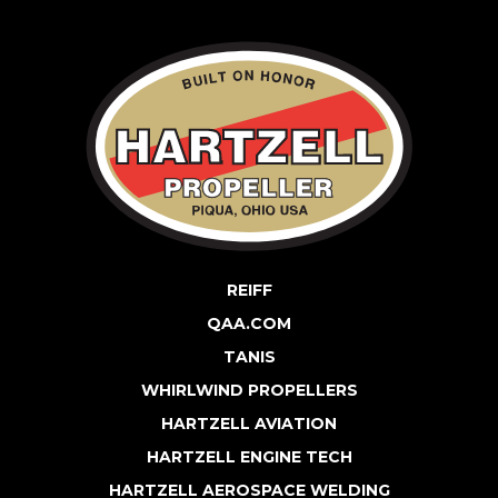
REIFF
QAA.COM
TANIS
WHIRLWIND PROPELLERS
HARTZELL AVIATION
HARTZELL ENGINE TECH
HARTZELL AEROSPACE WELDING