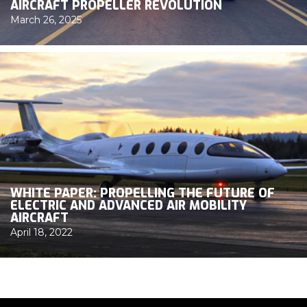
AIRCRAFT PROPELLER REVOLUTION
March 26, 2025
WHITE PAPER: PROPELLING THE FUTURE OF
ELECTRIC AND ADVANCED AIR MOBILITY
AIRCRAFT
April 18, 2022