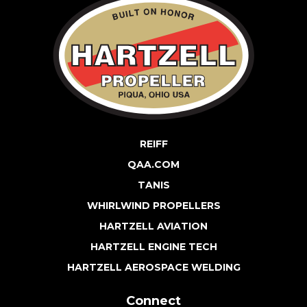
REIFF
QAA.COM
TANIS
WHIRLWIND PROPELLERS
HARTZELL AVIATION
HARTZELL ENGINE TECH
HARTZELL AEROSPACE WELDING
Connect