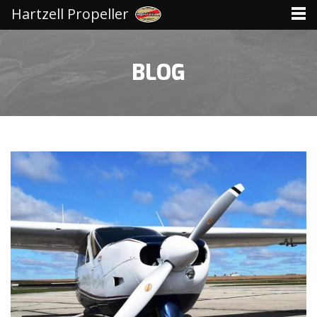
Hartzell Propeller
BLOG