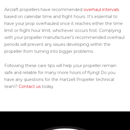
Aircraft propellers have recommended
overhaul intervals
based on calendar time and flight hours. It’s essential to
have your prop overhauled once it reaches either the time
limit or flight hour limit, whichever occurs first. Complying
with your propeller manufacturer’s recommended overhaul
periods will prevent any issues developing within the
propeller from turning into bigger problems.
Following these care tips will help your propeller remain
safe and reliable for many more hours of flying! Do you
have any questions for the Hartzell Propeller technical
team?
Contact us
today.