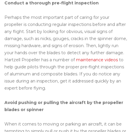
Conduct a thorough pre-flight inspection
Perhaps the most important part of caring for your
propeller is conducting regular inspections before and after
any flight. Start by looking for obvious, visual signs of
damage, such as nicks, gouges, cracks in the spinner dome,
missing hardware, and signs of erosion. Then, lightly run
your hands over the blades to detect any further damage.
Hartzell Propeller has a number of
maintenance videos
to
help guide pilots through the proper pre-flight inspections
of aluminum and composite blades. If you do notice any
issue during an inspection, get it addressed quickly by an
expert before flying.
Avoid pushing or pulling the aircraft by the propeller
blades or spinner
When it comes to moving or parking an aircraft, it can be
tempting to simply pull or push it by the propeller blades or