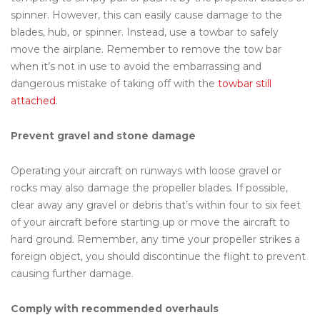
spinner. However, this can easily cause damage to the
blades, hub, or spinner. Instead, use a towbar to safely
move the airplane. Remember to remove the tow bar
when it’s not in use to avoid the embarrassing and
dangerous mistake of taking off with the
towbar still
attached
.
Prevent gravel and stone damage
Operating your aircraft on runways with loose gravel or
rocks may also damage the propeller blades. If possible,
clear away any gravel or debris that’s within four to six feet
of your aircraft before starting up or move the aircraft to
hard ground. Remember, any time your propeller strikes a
foreign object, you should discontinue the flight to prevent
causing further damage.
Comply with recommended overhauls