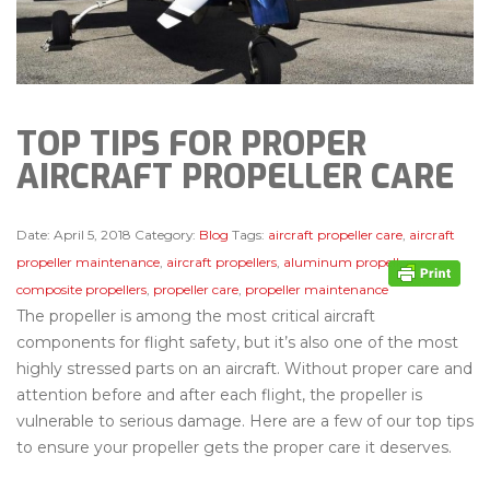
TOP TIPS FOR PROPER
AIRCRAFT PROPELLER CARE
Date:
April 5, 2018
Category:
Blog
Tags:
aircraft propeller care
,
aircraft
propeller maintenance
,
aircraft propellers
,
aluminum propellers
,
composite propellers
,
propeller care
,
propeller maintenance
The propeller is among the most critical aircraft
components for flight safety, but it’s also one of the most
highly stressed parts on an aircraft. Without proper care and
attention before and after each flight, the propeller is
vulnerable to serious damage. Here are a few of our top tips
to ensure your propeller gets the proper care it deserves.