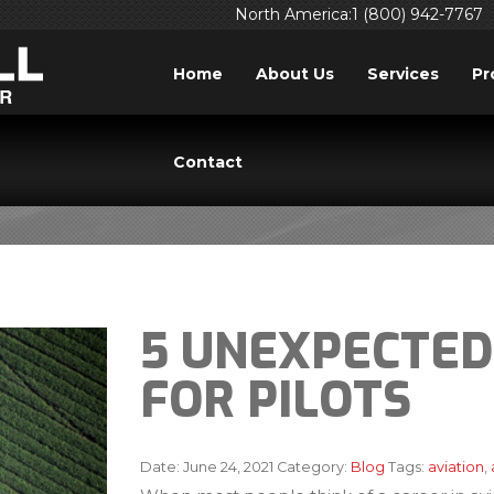
North America:1 (800) 942-7767
Home
About Us
Services
Pr
BLOG
Contact
5 UNEXPECTED
FOR PILOTS
Date:
June 24, 2021
Category:
Blog
Tags:
aviation
,