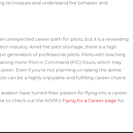
lying techniques and understand fire behavior and
 an unexpected career path for pilots, but it is a rewarding
tion industry. Amid the pilot shortage, there is a high
ext generation of professional pilots. Pilots with teaching
aining more Pilot in Command (PIC) hours, which may
areer. Even if you’re not planning on taking the airline
ts can be a highly enjoyable and fulfilling career choice.
viation have turned their passion for flying into a career.
sure to check out the AOPA’s
Flying for a Career page
for