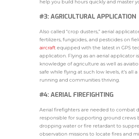
help you build hours quickly and master you
#3: AGRICULTURAL APPLICATION
Also called “crop dusters,” aerial applicator
fertilizers, fungicides, and pesticides on fie
aircraft
equipped with the latest in GPS te
application. Flying as an aerial applicator
knowledge of agriculture as well as aviation.
safe while flying at such low levels, it’s al
running and communities thriving.
#4: AERIAL FIREFIGHTING
Aerial firefighters are needed to combat de
responsible for supporting ground crews by
dropping water or fire retardant to suppres
observation missions to locate fires and min