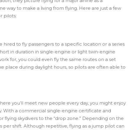
on, they picture flying for a major airline as a
e way to make a living from flying. Here are just a few
 pilots:
 be hired to fly passengers to a specific location or a series
short in duration in single-engine or light twin-engine
rk for, you could even fly the same routes on a set
ke place during daylight hours, so pilots are often able to
ob where you’ll meet new people every day, you might enjoy
y. With a commercial single-engine certificate and
 for flying skydivers to the “drop zone.” Depending on the
s per shift. Although repetitive, flying as a jump pilot can