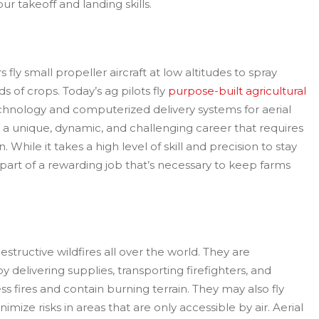
r takeoff and landing skills.
s fly small propeller aircraft at low altitudes to spray
lds of crops. Today’s ag pilots fly
purpose-built agricultural
chnology and computerized delivery systems for aerial
 is a unique, dynamic, and challenging career that requires
 While it takes a high level of skill and precision to stay
l a part of a rewarding job that’s necessary to keep farms
structive wildfires all over the world. They are
 delivering supplies, transporting firefighters, and
s fires and contain burning terrain. They may also fly
imize risks in areas that are only accessible by air. Aerial