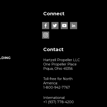
Connect
Contact
LDING
Hartzell Propeller LLC
One Propeller Place
Piqua, Ohio 45356
Toll-free for North
America:
1-800-942-7767
International:
+1 (937) 778-4200