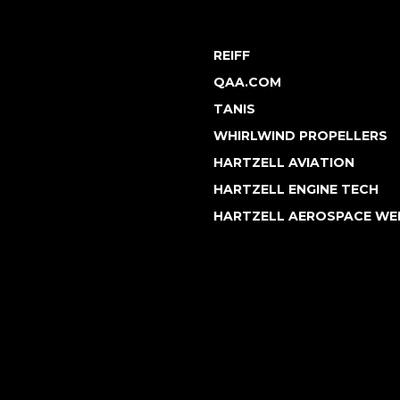
REIFF
QAA.COM
TANIS
WHIRLWIND PROPELLERS
HARTZELL AVIATION
HARTZELL ENGINE TECH
HARTZELL AEROSPACE WE