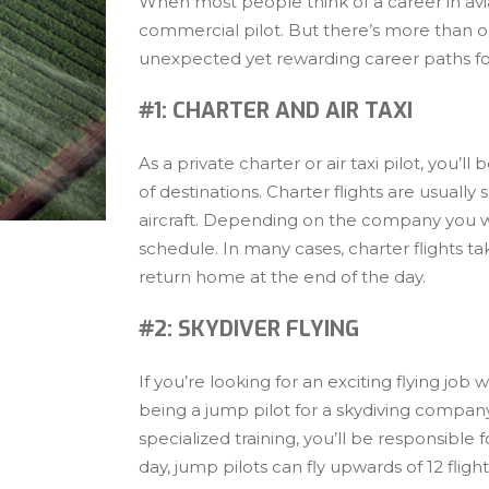
When most people think of a career in aviati
commercial pilot. But there’s more than on
unexpected yet rewarding career paths for
#1: CHARTER AND AIR TAXI
As a private charter or air taxi pilot, you’ll
of destinations. Charter flights are usually 
aircraft. Depending on the company you wo
schedule. In many cases, charter flights ta
return home at the end of the day.
#2: SKYDIVER FLYING
If you’re looking for an exciting flying j
being a jump pilot for a skydiving compan
specialized training, you’ll be responsible
day, jump pilots can fly upwards of 12 flight