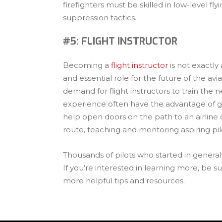
firefighters must be skilled in low-level f
suppression tactics.
#5: FLIGHT INSTRUCTOR
Becoming a
flight instructor
is not exactly
and essential role for the future of the avia
demand for flight instructors to train the n
experience often have the advantage of g
help open doors on the path to an airline c
route, teaching and mentoring aspiring pilo
Thousands of pilots who started in general a
If you’re interested in learning more, be 
more helpful tips and resources.