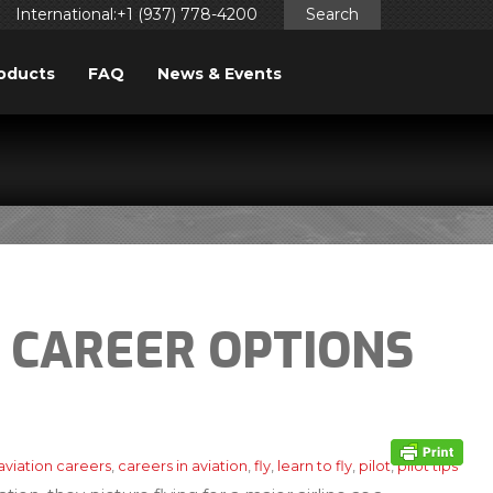
International:+1 (937) 778-4200
Search
oducts
FAQ
News & Events
 CAREER OPTIONS
aviation careers
,
careers in aviation
,
fly
,
learn to fly
,
pilot
,
pilot tips