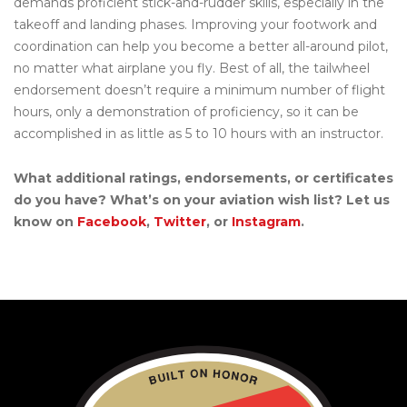
demands proficient stick-and-rudder skills, especially in the
takeoff and landing phases. Improving your footwork and
coordination can help you become a better all-around pilot,
no matter what airplane you fly. Best of all, the tailwheel
endorsement doesn’t require a minimum number of flight
hours, only a demonstration of proficiency, so it can be
accomplished in as little as 5 to 10 hours with an instructor.
What additional ratings, endorsements, or certificates
do you have? What’s on your aviation wish list? Let us
know on
Facebook
,
Twitter
, or
Instagram
.