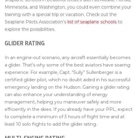
Minnesota, and Washington, you could even combine your
training with a special trip or vacation. Check out the
Seaplane Pilots Association’s
list of seaplane schools
to
explore the possibilities.
GLIDER RATING
In an engine-out scenario, any aircraft essentially becomes
a glider. That’s why some of the best aviators have soaring
experience. For example, Capt. “Sully” Sullenberger is a
certified glider pilot, which no doubt aided in his successful
emergency landing on the Hudson. Gaining a glider rating
can also enhance your understanding of energy
management, helping you maneuver safely and more
efficiently in the skies. If you already have your PPL, expect
to complete a minimum of 3 hours of flight time and at
least 10 solo flights to add the glider rating.