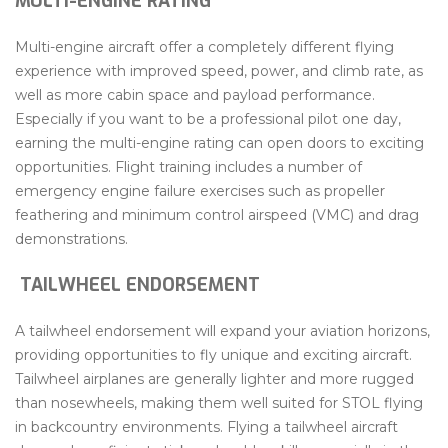
MULTI-ENGINE RATING
Multi-engine aircraft offer a completely different flying
experience with improved speed, power, and climb rate, as
well as more cabin space and payload performance.
Especially if you want to be a professional pilot one day,
earning the multi-engine rating can open doors to exciting
opportunities. Flight training includes a number of
emergency engine failure exercises such as propeller
feathering and minimum control airspeed (VMC) and drag
demonstrations.
TAILWHEEL ENDORSEMENT
A tailwheel endorsement will expand your aviation horizons,
providing opportunities to fly unique and exciting aircraft.
Tailwheel airplanes are generally lighter and more rugged
than nosewheels, making them well suited for STOL flying
in backcountry environments. Flying a tailwheel aircraft