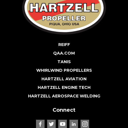
REIFF
QAA.COM
TANIS
WHIRLWIND PROPELLERS
HARTZELL AVIATION
HARTZELL ENGINE TECH
HARTZELL AEROSPACE WELDING
Connect