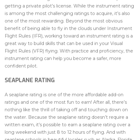
getting a private pilot’s license. While the instrument rating
is among the most challenging ratings to acquire, it’s also
one of the most rewarding. Beyond the most obvious
benefit of being able to fly in the clouds under Instrument
Flight Rules (IFR), working toward an instrument rating is a
great way to build skills that can be used in your Visual
Flight Rules (VFR) flying. With practice and proficiency, the
instrument rating can help you become a safer, more
confident pilot.
SEAPLANE RATING
A seaplane rating is one of the more affordable add-on
ratings and one of the most fun to earn! After all, there’s
nothing like the thrill of taking off and touching down on
the water. Because the seaplane rating doesn’t require a
written exam, it’s possible to earn a seaplane rating over a
long weekend with just 8 to 12 hours of flying. And with
seaplane schools in beautiful locales such as Alaska, Florida,