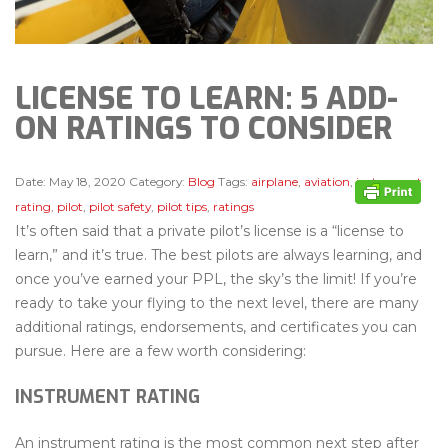
LICENSE TO LEARN: 5 ADD-
ON RATINGS TO CONSIDER
Date:
May 18, 2020
Category:
Blog
Tags:
airplane
,
aviation
,
instrument
rating
,
pilot
,
pilot safety
,
pilot tips
,
ratings
It’s often said that a private pilot’s license is a “license to
learn,” and it’s true. The best pilots are always learning, and
once you’ve earned your PPL, the sky’s the limit! If you’re
ready to take your flying to the next level, there are many
additional ratings, endorsements, and certificates you can
pursue. Here are a few worth considering:
INSTRUMENT RATING
An instrument rating is the most common next step after