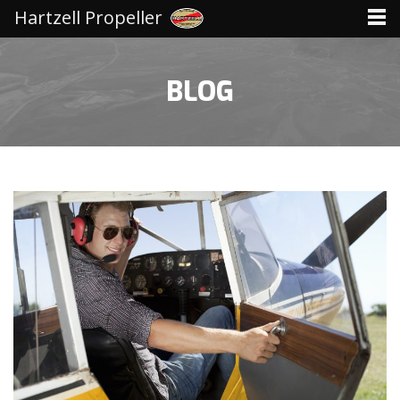
Hartzell Propeller
BLOG