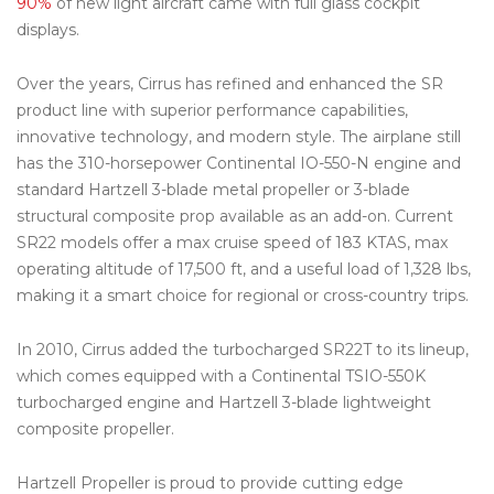
90%
of new light aircraft came with full glass cockpit
displays.
Over the years, Cirrus has refined and enhanced the SR
product line with superior performance capabilities,
innovative technology, and modern style. The airplane still
has the 310-horsepower Continental IO-550-N engine and
standard Hartzell 3-blade metal propeller or 3-blade
structural composite prop available as an add-on. Current
SR22 models offer a max cruise speed of 183 KTAS, max
operating altitude of 17,500 ft, and a useful load of 1,328 lbs,
making it a smart choice for regional or cross-country trips.
In 2010, Cirrus added the turbocharged SR22T to its lineup,
which comes equipped with a Continental TSIO-550K
turbocharged engine and Hartzell 3-blade lightweight
composite propeller.
Hartzell Propeller is proud to provide cutting edge