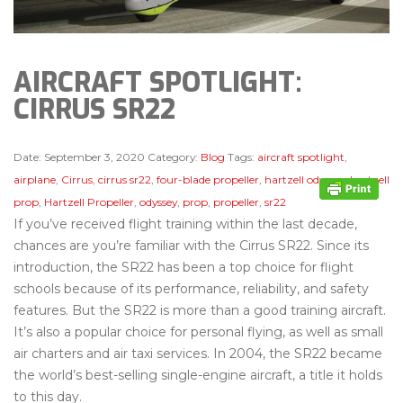
AIRCRAFT SPOTLIGHT:
CIRRUS SR22
Date:
September 3, 2020
Category:
Blog
Tags:
aircraft spotlight
,
airplane
,
Cirrus
,
cirrus sr22
,
four-blade propeller
,
hartzell odyssey
,
hartzell
prop
,
Hartzell Propeller
,
odyssey
,
prop
,
propeller
,
sr22
If you’ve received flight training within the last decade,
chances are you’re familiar with the Cirrus SR22. Since its
introduction, the SR22 has been a top choice for flight
schools because of its performance, reliability, and safety
features. But the SR22 is more than a good training aircraft.
It’s also a popular choice for personal flying, as well as small
air charters and air taxi services. In 2004, the SR22 became
the world’s best-selling single-engine aircraft, a title it holds
to this day.