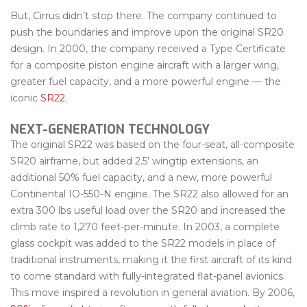
But, Cirrus didn’t stop there. The company continued to
push the boundaries and improve upon the original SR20
design. In 2000, the company received a Type Certificate
for a composite piston engine aircraft with a larger wing,
greater fuel capacity, and a more powerful engine — the
iconic
SR22
.
NEXT-GENERATION TECHNOLOGY
The original SR22 was based on the four-seat, all-composite
SR20 airframe, but added 2.5’ wingtip extensions, an
additional 50% fuel capacity, and a new, more powerful
Continental IO-550-N engine. The SR22 also allowed for an
extra 300 lbs useful load over the SR20 and increased the
climb rate to 1,270 feet-per-minute. In 2003, a complete
glass cockpit was added to the SR22 models in place of
traditional instruments, making it the first aircraft of its kind
to come standard with fully-integrated flat-panel avionics.
This move inspired a revolution in general aviation. By 2006,