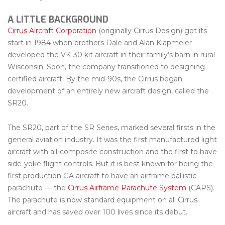
A LITTLE BACKGROUND
Cirrus Aircraft Corporation
(originally Cirrus Design) got its
start in 1984 when brothers Dale and Alan Klapmeier
developed the VK-30 kit aircraft in their family’s barn in rural
Wisconsin. Soon, the company transitioned to designing
certified aircraft. By the mid-90s, the Cirrus began
development of an entirely new aircraft design, called the
SR20.
The SR20, part of the SR Series, marked several firsts in the
general aviation industry. It was the first manufactured light
aircraft with all-composite construction and the first to have
side-yoke flight controls. But it is best known for being the
first production GA aircraft to have an airframe ballistic
parachute — the
Cirrus Airframe Parachute System
(CAPS).
The parachute is now standard equipment on all Cirrus
aircraft and has saved over 100 lives since its debut.