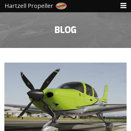
Hartzell Propeller
BLOG