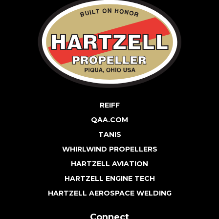
REIFF
QAA.COM
TANIS
WHIRLWIND PROPELLERS
HARTZELL AVIATION
HARTZELL ENGINE TECH
HARTZELL AEROSPACE WELDING
Connect