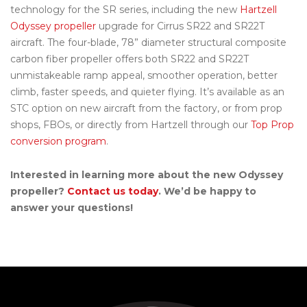
technology for the SR series, including the new
Hartzell
Odyssey propeller
upgrade for Cirrus SR22 and SR22T
aircraft. The four-blade, 78” diameter structural composite
carbon fiber propeller offers both SR22 and SR22T
unmistakeable ramp appeal, smoother operation, better
climb, faster speeds, and quieter flying. It’s available as an
STC option on new aircraft from the factory, or from prop
shops, FBOs, or directly from Hartzell through our
Top Prop
conversion program
.
Interested in learning more about the new Odyssey
propeller?
Contact us today
. We’d be happy to
answer your questions!