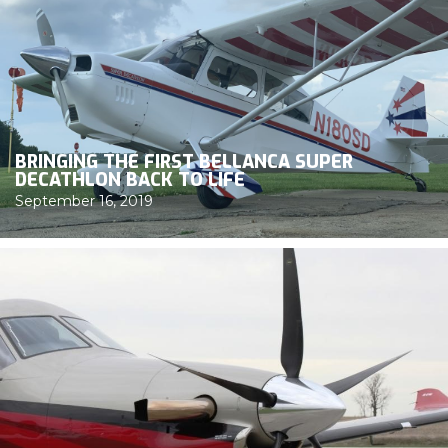
BRINGING THE FIRST BELLANCA SUPER
DECATHLON BACK TO LIFE
September 16, 2019