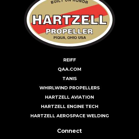
REIFF
QAA.COM
TANIS
WHIRLWIND PROPELLERS
HARTZELL AVIATION
HARTZELL ENGINE TECH
HARTZELL AEROSPACE WELDING
Connect