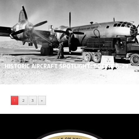
HISTORIC AIRCRAFT SPOTLIGHT: BOEING B-29
January 26, 2017
1
2
3
»