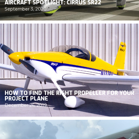
AIRCRAFT SPOTLIGHT: CIRRUS SR22
September 3, 2020
HOW TO FIND THE RIGHT PROPELLER FOR YOUR
PROJECT PLANE
December 26, 2019