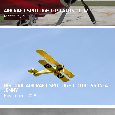
AIRCRAFT SPOTLIGHT: PILATUS PC-12
March 25, 2019
HISTORIC AIRCRAFT SPOTLIGHT: CURTISS JN-4
JENNY
November 1, 2018