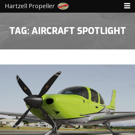
Hartzell Propeller
TAG: AIRCRAFT SPOTLIGHT