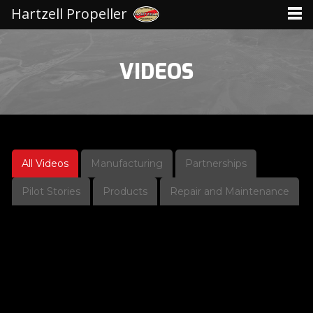
Hartzell Propeller
VIDEOS
All Videos
Manufacturing
Partnerships
Pilot Stories
Products
Repair and Maintenance