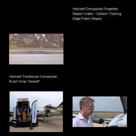
Hartzell Composite Propeller
Repair Video – Carbon Trailing
Edge Foam Repair
Hartzell Trailblazer Composite
Bush Prop Takeoff