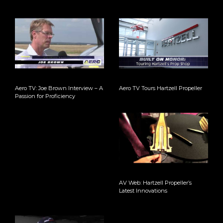
Aero TV: Joe Brown Interview – A
Aero TV Tours Hartzell Propeller
Passion for Proficiency
AV Web: Hartzell Propeller’s
Latest Innovations