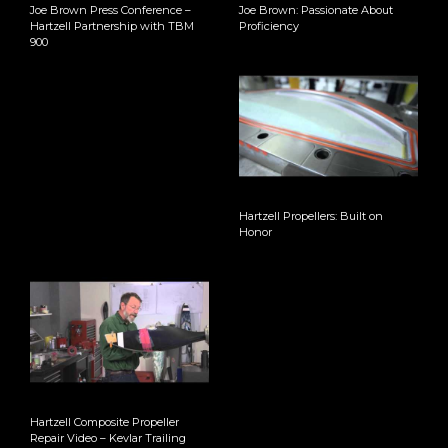
Joe Brown Press Conference –
Joe Brown: Passionate About
Hartzell Partnership with TBM
Proficiency
900
Hartzell Propellers: Built on
Honor
Hartzell Composite Propeller
Repair Video – Kevlar Trailing