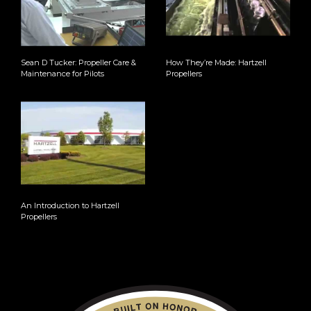
Sean D Tucker: Propeller Care &
How They’re Made: Hartzell
Maintenance for Pilots
Propellers
An Introduction to Hartzell
Propellers