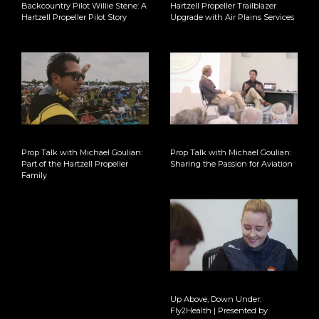
Backcountry Pilot Willie Stene: A
Hartzell Propeller Trailblazer
Hartzell Propeller Pilot Story
Upgrade with Air Plains Services
Prop Talk with Michael Goulian:
Prop Talk with Michael Goulian:
Part of the Hartzell Propeller
Sharing the Passion for Aviation
Family
Up Above, Down Under:
Fly2Health | Presented by