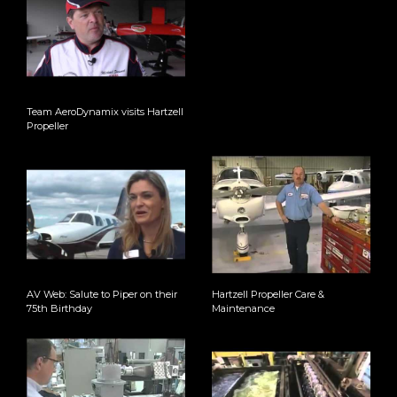
Team AeroDynamix visits Hartzell
Propeller
AV Web: Salute to Piper on their
Hartzell Propeller Care &
75th Birthday
Maintenance