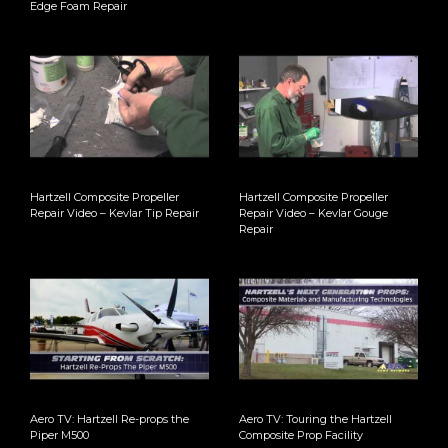
Edge Foam Repair
Hartzell Composite Propeller
Hartzell Composite Propeller
Repair Video – Kevlar Tip Repair
Repair Video – Kevlar Gouge
Repair
Aero TV: Hartzell Re-props the
Aero TV: Touring the Hartzell
Piper M500
Composite Prop Facility