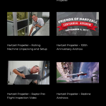
Propeller
Hartzell Propeller – Rolling
Hartzell Propeller – 100th
Machine Unpacking and Setup
Anniversary Airshow
Hartzell Propeller – Raptor Pre-
Hartzell Propeller – Redline
Flight Inspection Video
Airshows