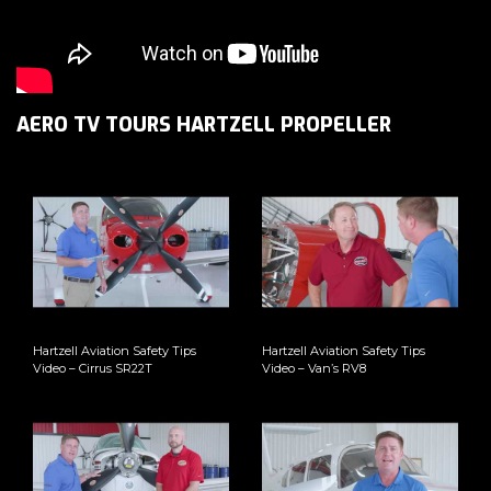
AERO TV TOURS HARTZELL PROPELLER
Hartzell Aviation Safety Tips
Hartzell Aviation Safety Tips
Video – Cirrus SR22T
Video – Van’s RV8