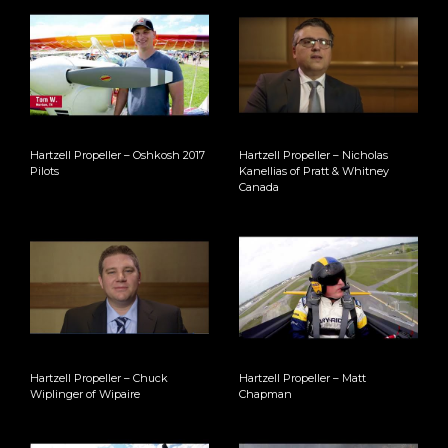
Hartzell Propeller – Oshkosh 2017
Hartzell Propeller – Nicholas
Pilots
Kanellias of Pratt & Whitney
Canada
Hartzell Propeller – Chuck
Hartzell Propeller – Matt
Wiplinger of Wipaire
Chapman