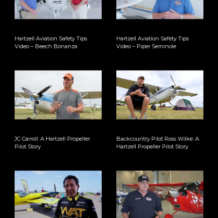
Hartzell Aviation Safety Tips
Hartzell Aviation Safety Tips
Video – Beech Bonanza
Video – Piper Seminole
JC Carroll: A Hartzell Propeller
Backcountry Pilot Ross Wilke: A
Pilot Story
Hartzell Propeller Pilot Story