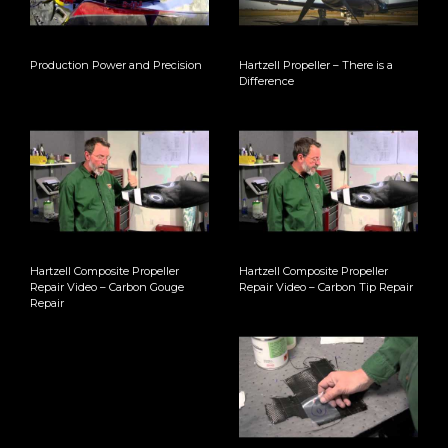
Production Power and Precision
Hartzell Propeller – There is a
Difference
Hartzell Composite Propeller
Hartzell Composite Propeller
Repair Video – Carbon Gouge
Repair Video – Carbon Tip Repair
Repair