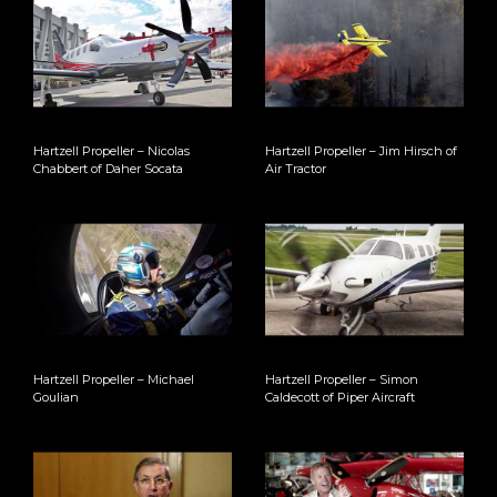
Hartzell Propeller – Nicolas
Hartzell Propeller – Jim Hirsch of
Chabbert of Daher Socata
Air Tractor
Hartzell Propeller – Michael
Hartzell Propeller – Simon
Goulian
Caldecott of Piper Aircraft