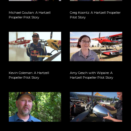
Michael Goulian: A Hartzell
Greg Koontz: A Hartzell Propeller
Propeller Pilot Story
Pilot Story
Kevin Coleman: A Hartzell
Amy Gesch with Wipaire: A
Propeller Pilot Story
Hartzell Propeller Pilot Story