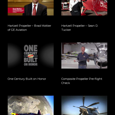
Hartzell Propeller – Brad Mottier
Hartzell Propeller – Sean D.
of GE Aviation
Tucker
One Century Built on Honor
Composite Propeller Pre-flight
Check