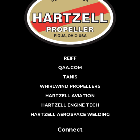
REIFF
QAA.COM
TANIS
WHIRLWIND PROPELLERS
HARTZELL AVIATION
HARTZELL ENGINE TECH
HARTZELL AEROSPACE WELDING
Connect