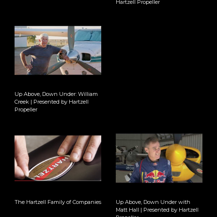
Hartzell Propeller
Up Above, Down Under: William
Creek | Presented by Hartzell
Propeller
The Hartzell Family of Companies
Up Above, Down Under with
Matt Hall | Presented by Hartzell