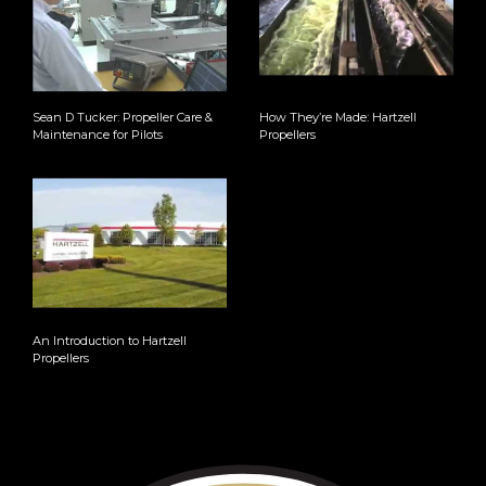
Sean D Tucker: Propeller Care &
How They’re Made: Hartzell
Maintenance for Pilots
Propellers
An Introduction to Hartzell
Propellers