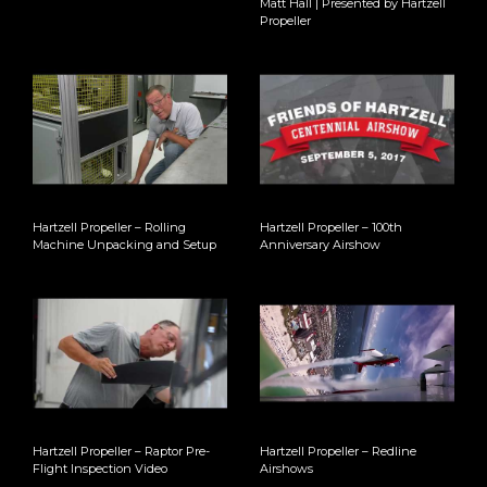
Matt Hall | Presented by Hartzell
Propeller
Hartzell Propeller – Rolling
Hartzell Propeller – 100th
Machine Unpacking and Setup
Anniversary Airshow
Hartzell Propeller – Raptor Pre-
Hartzell Propeller – Redline
Flight Inspection Video
Airshows