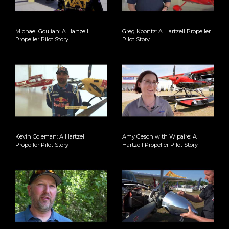
Michael Goulian: A Hartzell
Greg Koontz: A Hartzell Propeller
Propeller Pilot Story
Pilot Story
Kevin Coleman: A Hartzell
Amy Gesch with Wipaire: A
Propeller Pilot Story
Hartzell Propeller Pilot Story