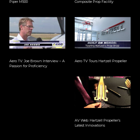
Piper M500
Composite Prop Facility
Aero TV: Joe Brown Interview – A
Aero TV Tours Hartzell Propeller
Passion for Proficiency
AV Web: Hartzell Propeller’s
Latest Innovations