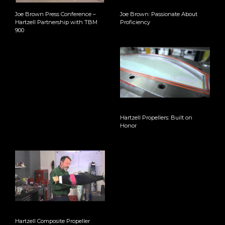
Joe Brown Press Conference –
Joe Brown: Passionate About
Hartzell Partnership with TBM
Proficiency
900
Hartzell Propellers: Built on
Honor
Hartzell Composite Propeller