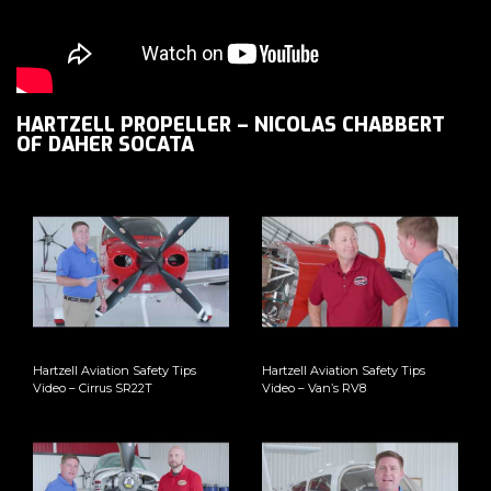
HARTZELL PROPELLER – NICOLAS CHABBERT
OF DAHER SOCATA
Hartzell Aviation Safety Tips
Hartzell Aviation Safety Tips
Video – Cirrus SR22T
Video – Van’s RV8