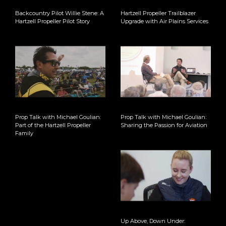
Backcountry Pilot Willie Stene: A
Hartzell Propeller Trailblazer
Hartzell Propeller Pilot Story
Upgrade with Air Plains Services
Prop Talk with Michael Goulian:
Prop Talk with Michael Goulian:
Part of the Hartzell Propeller
Sharing the Passion for Aviation
Family
Up Above, Down Under: