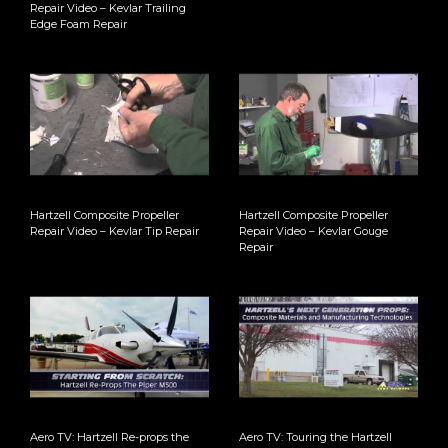
Repair Video – Kevlar Trailing
Edge Foam Repair
Hartzell Composite Propeller
Hartzell Composite Propeller
Repair Video – Kevlar Tip Repair
Repair Video – Kevlar Gouge
Repair
Aero TV: Hartzell Re-props the
Aero TV: Touring the Hartzell