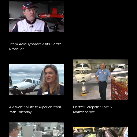
Team AeroDynamix visits Hartzell
Propeller
AV Web: Salute to Piper on their
Hartzell Propeller Care &
75th Birthday
Maintenance