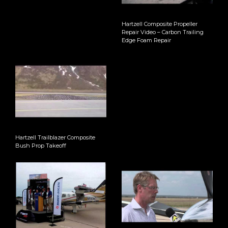
Hartzell Composite Propeller
Repair Video – Carbon Trailing
Edge Foam Repair
Hartzell Trailblazer Composite
Bush Prop Takeoff