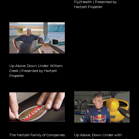
Fly2Health | Presented by
Hartzell Propeller
Up Above, Down Under: William
Creek | Presented by Hartzell
Propeller
The Hartzell Family of Companies
Up Above, Down Under with