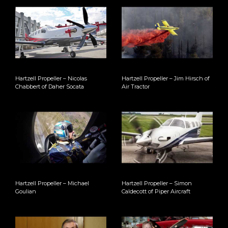
Hartzell Propeller – Nicolas
Hartzell Propeller – Jim Hirsch of
Chabbert of Daher Socata
Air Tractor
Hartzell Propeller – Michael
Hartzell Propeller – Simon
Goulian
Caldecott of Piper Aircraft