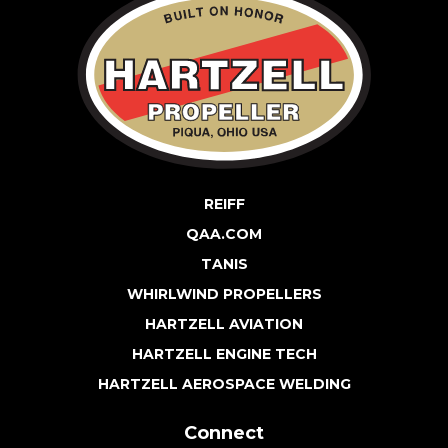
REIFF
QAA.COM
TANIS
WHIRLWIND PROPELLERS
HARTZELL AVIATION
HARTZELL ENGINE TECH
HARTZELL AEROSPACE WELDING
Connect