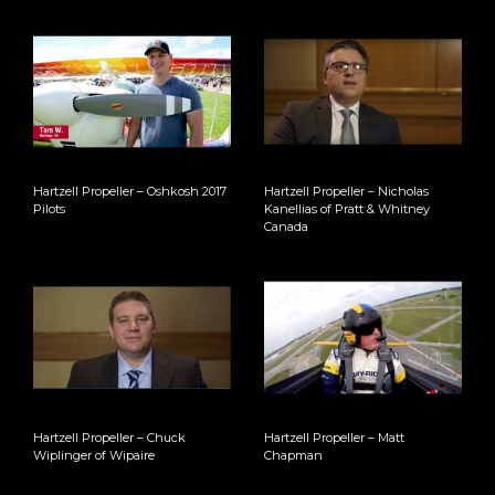
Hartzell Propeller – Oshkosh 2017
Hartzell Propeller – Nicholas
Pilots
Kanellias of Pratt & Whitney
Canada
Hartzell Propeller – Chuck
Hartzell Propeller – Matt
Wiplinger of Wipaire
Chapman