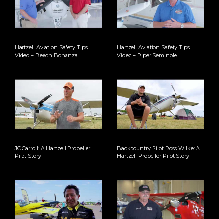
Hartzell Aviation Safety Tips
Hartzell Aviation Safety Tips
Video – Beech Bonanza
Video – Piper Seminole
JC Carroll: A Hartzell Propeller
Backcountry Pilot Ross Wilke: A
Pilot Story
Hartzell Propeller Pilot Story