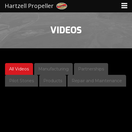
Hartzell Propeller
VIDEOS
All Videos
Manufacturing
Partnerships
Pilot Stories
Products
Repair and Maintenance