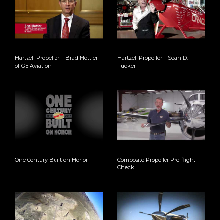
Hartzell Propeller – Brad Mottier
Hartzell Propeller – Sean D.
of GE Aviation
Tucker
One Century Built on Honor
Composite Propeller Pre-flight
Check