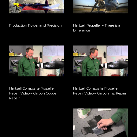
Production Power and Precision
Hartzell Propeller – There is a
Difference
Hartzell Composite Propeller
Hartzell Composite Propeller
Repair Video – Carbon Gouge
Repair Video – Carbon Tip Repair
Repair