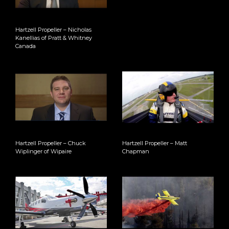
Hartzell Propeller – Nicholas
Kanellias of Pratt & Whitney
Canada
Hartzell Propeller – Chuck
Hartzell Propeller – Matt
Wiplinger of Wipaire
Chapman