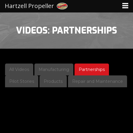
Hartzell Propeller
VIDEOS: PARTNERSHIPS
All Videos
Manufacturing
Partnerships
Pilot Stories
Products
Repair and Maintenance