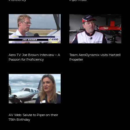
Aero TV: Joe Brown Interview – A
Team AeroDynamix visits Hartzell
Passion for Proficiency
Propeller
AV Web: Salute to Piper on their
75th Birthday