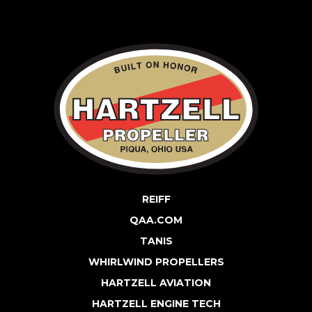
REIFF
QAA.COM
TANIS
WHIRLWIND PROPELLERS
HARTZELL AVIATION
HARTZELL ENGINE TECH