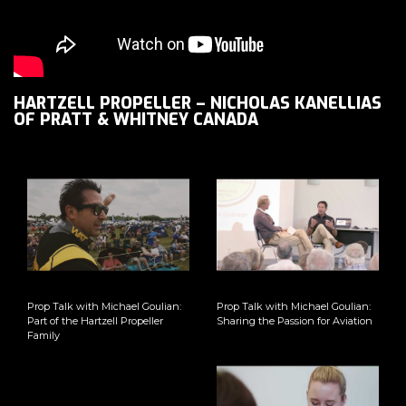
HARTZELL PROPELLER – NICHOLAS KANELLIAS
OF PRATT & WHITNEY CANADA
Prop Talk with Michael Goulian:
Prop Talk with Michael Goulian:
Part of the Hartzell Propeller
Sharing the Passion for Aviation
Family