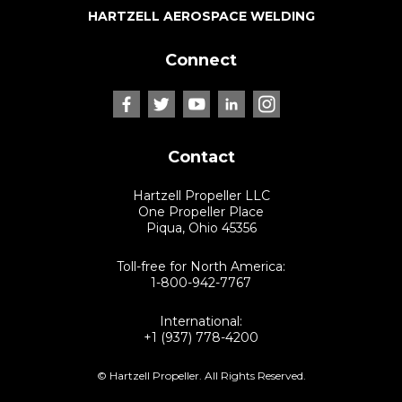
HARTZELL AEROSPACE WELDING
Connect
Contact
Hartzell Propeller LLC
One Propeller Place
Piqua, Ohio 45356
Toll-free for North America:
1-800-942-7767
International:
+1 (937) 778-4200
© Hartzell Propeller. All Rights Reserved.