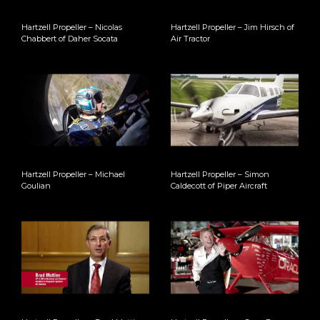
Hartzell Propeller – Nicolas
Hartzell Propeller – Jim Hirsch of
Chabbert of Daher Socata
Air Tractor
Hartzell Propeller – Michael
Hartzell Propeller – Simon
Goulian
Caldecott of Piper Aircraft