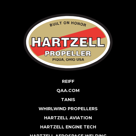
REIFF
QAA.COM
TANIS
WHIRLWIND PROPELLERS
HARTZELL AVIATION
HARTZELL ENGINE TECH
HARTZELL AEROSPACE WELDING