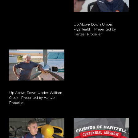
Up Above, Down Under:
Fly2Health | Presented by
Hartzell Propeller
Up Above, Down Under: William
Creek | Presented by Hartzell
Propeller