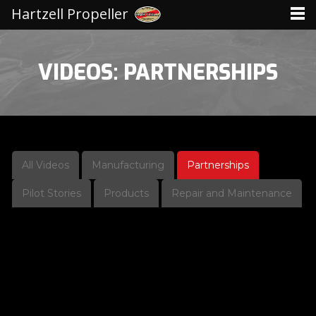
Hartzell Propeller
VIDEOS: PARTNERSHIPS
All Videos
Manufacturing
Partnerships
Pilot Stories
Products
Repair and Maintenance