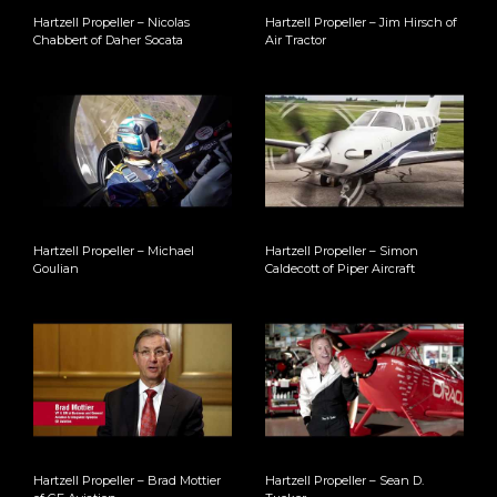
Hartzell Propeller – Nicolas
Hartzell Propeller – Jim Hirsch of
Chabbert of Daher Socata
Air Tractor
Hartzell Propeller – Michael
Hartzell Propeller – Simon
Goulian
Caldecott of Piper Aircraft
Hartzell Propeller – Brad Mottier
Hartzell Propeller – Sean D.