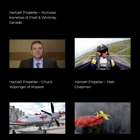
Hartzell Propeller – Nicholas
Kanellias of Pratt & Whitney
Canada
Hartzell Propeller – Chuck
Hartzell Propeller – Matt
Wiplinger of Wipaire
Chapman