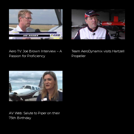
Aero TV: Joe Brown Interview – A
Team AeroDynamix visits Hartzell
Passion for Proficiency
Propeller
AV Web: Salute to Piper on their
75th Birthday