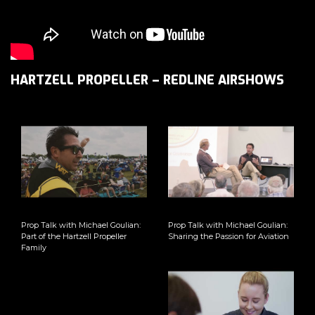
HARTZELL PROPELLER – REDLINE AIRSHOWS
Prop Talk with Michael Goulian:
Prop Talk with Michael Goulian:
Part of the Hartzell Propeller
Sharing the Passion for Aviation
Family