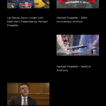
Up Above, Down Under with
Hartzell Propeller – 100th
Matt Hall | Presented by Hartzell
Anniversary Airshow
Propeller
Hartzell Propeller – Redline
Airshows