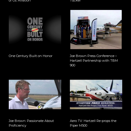
of GE Aviation
Tucker
One Century Built on Honor
Joe Brown Press Conference –
Hartzell Partnership with TBM
900
Joe Brown: Passionate About
Aero TV: Hartzell Re-props the
Proficiency
Piper M500