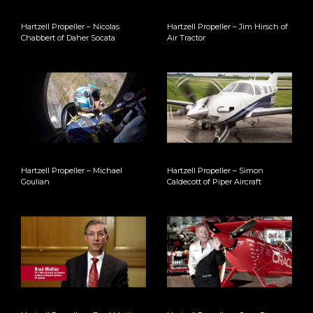
Hartzell Propeller – Nicolas
Hartzell Propeller – Jim Hirsch of
Chabbert of Daher Socata
Air Tractor
Hartzell Propeller – Michael
Hartzell Propeller – Simon
Goulian
Caldecott of Piper Aircraft