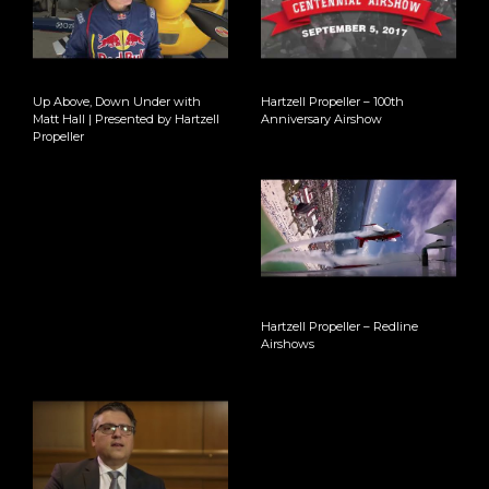
Up Above, Down Under with
Hartzell Propeller – 100th
Matt Hall | Presented by Hartzell
Anniversary Airshow
Propeller
Hartzell Propeller – Redline
Airshows