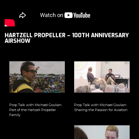
HARTZELL PROPELLER – 100TH ANNIVERSARY
AIRSHOW
Prop Talk with Michael Goulian:
Prop Talk with Michael Goulian:
Part of the Hartzell Propeller
Sharing the Passion for Aviation
Family