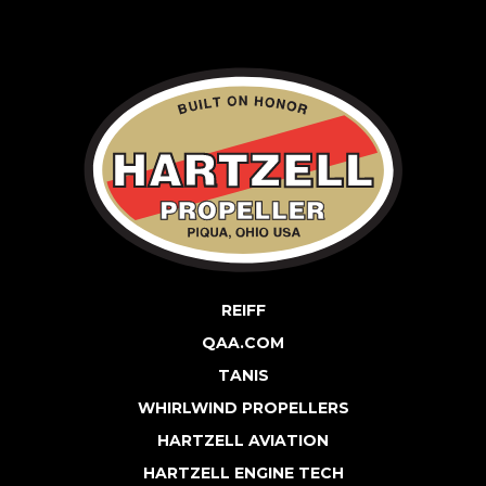
REIFF
QAA.COM
TANIS
WHIRLWIND PROPELLERS
HARTZELL AVIATION
HARTZELL ENGINE TECH