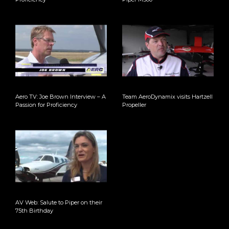
Aero TV: Joe Brown Interview – A
Team AeroDynamix visits Hartzell
Passion for Proficiency
Propeller
AV Web: Salute to Piper on their
75th Birthday