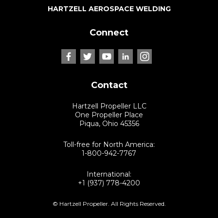
HARTZELL AEROSPACE WELDING
Connect
Contact
Hartzell Propeller LLC
One Propeller Place
Piqua, Ohio 45356
Toll-free for North America:
1-800-942-7767
International:
+1 (937) 778-4200
© Hartzell Propeller. All Rights Reserved.