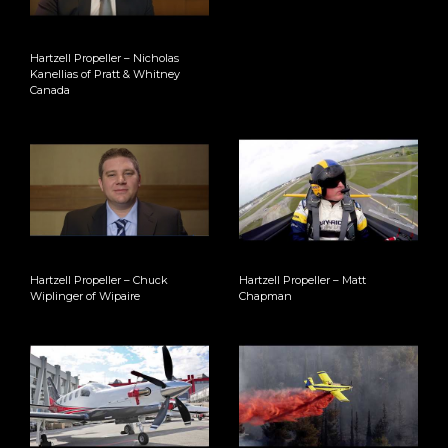
Hartzell Propeller – Nicholas
Kanellias of Pratt & Whitney
Canada
Hartzell Propeller – Chuck
Hartzell Propeller – Matt
Wiplinger of Wipaire
Chapman