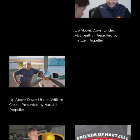
Up Above, Down Under:
Fly2Health | Presented by
Hartzell Propeller
Up Above, Down Under: William
Creek | Presented by Hartzell
Propeller