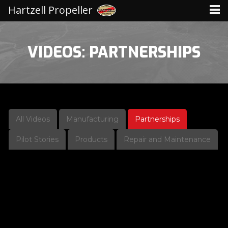
Hartzell Propeller
VIDEOS: PARTNERSHIPS
All Videos
Manufacturing
Partnerships
Pilot Stories
Products
Repair and Maintenance