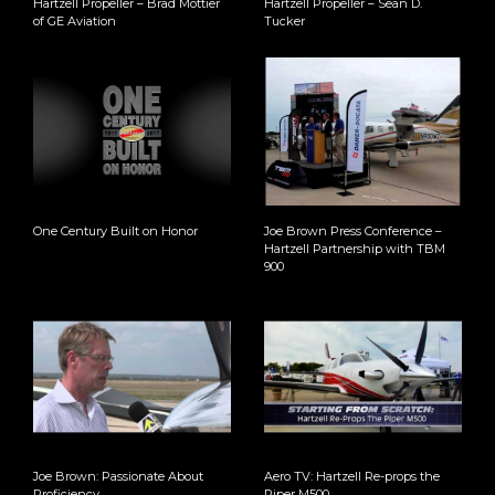
Hartzell Propeller – Brad Mottier
Hartzell Propeller – Sean D.
of GE Aviation
Tucker
One Century Built on Honor
Joe Brown Press Conference –
Hartzell Partnership with TBM
900
Joe Brown: Passionate About
Aero TV: Hartzell Re-props the
Proficiency
Piper M500