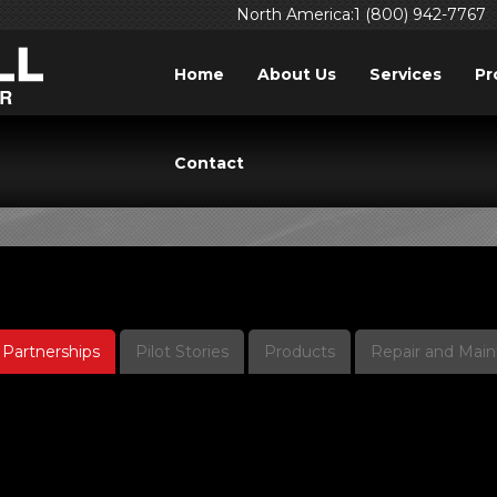
North America:1 (800) 942-7767
Home
About Us
Services
Pr
IDEOS: PARTNERSHI
Contact
Partnerships
Pilot Stories
Products
Repair and Mai