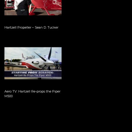
Hartzell Propeller – Sean D. Tucker
Aero TV: Hartzell Re-props the Piper
M500