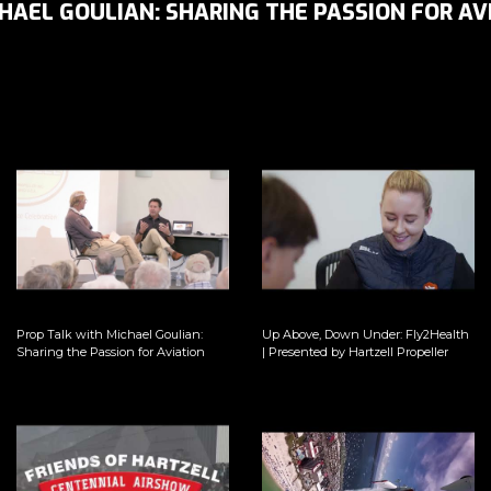
HAEL GOULIAN: SHARING THE PASSION FOR AV
Prop Talk with Michael Goulian:
Up Above, Down Under: Fly2Health
Sharing the Passion for Aviation
| Presented by Hartzell Propeller