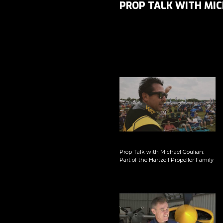
PROP TALK WITH MIC
Prop Talk with Michael Goulian:
Part of the Hartzell Propeller Family