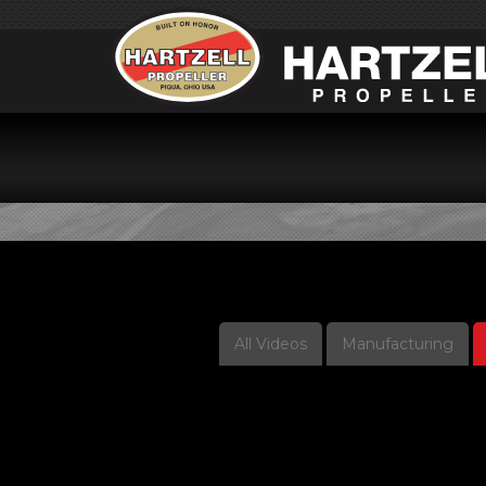
V
All Videos
Manufacturing