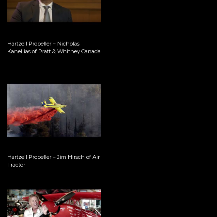
Hartzell Propeller – Nicholas
Kanellias of Pratt & Whitney Canada
Hartzell Propeller – Jim Hirsch of Air
Tractor