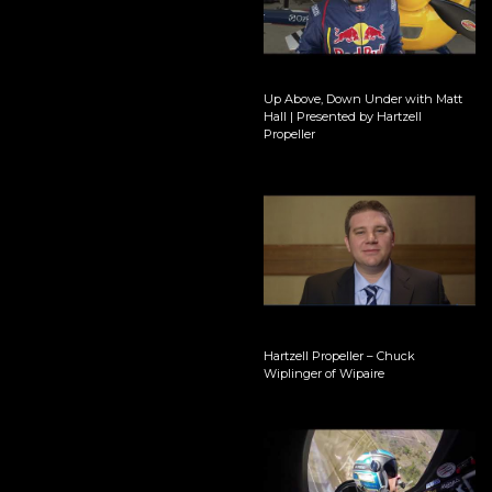
Up Above, Down Under with Matt
Hall | Presented by Hartzell
Propeller
Hartzell Propeller – Chuck
Wiplinger of Wipaire