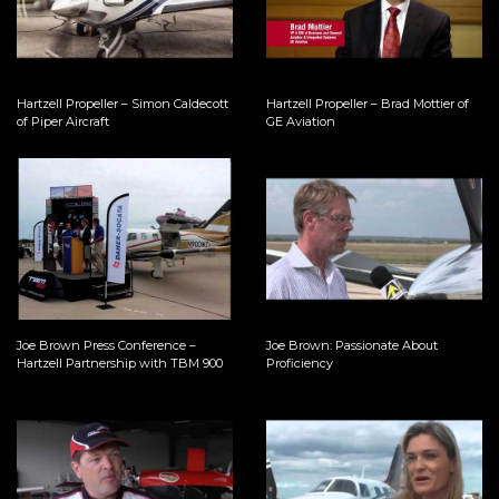
Hartzell Propeller – Simon Caldecott
Hartzell Propeller – Brad Mottier of
of Piper Aircraft
GE Aviation
Joe Brown Press Conference –
Joe Brown: Passionate About
Hartzell Partnership with TBM 900
Proficiency