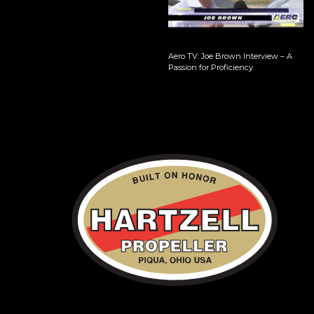
Aero TV: Joe Brown Interview – A
Passion for Proficiency