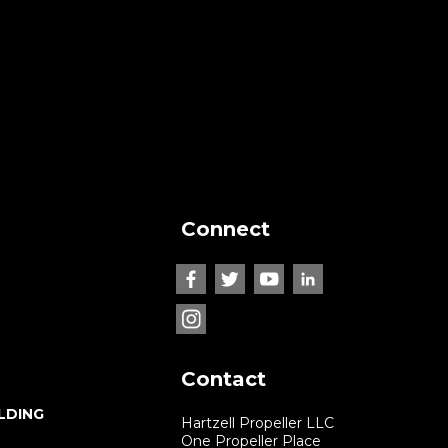
Connect
Contact
LDING
Hartzell Propeller LLC
One Propeller Place