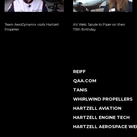
Team AeroDynamix visits Hartzell
AV Web: Salute to Piper on their
Propeller
75th Birthday
REIFF
QAA.COM
TANIS
WHIRLWIND PROPELLERS
HARTZELL AVIATION
HARTZELL ENGINE TECH
HARTZELL AEROSPACE WE