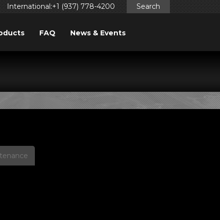
International:+1 (937) 778-4200
Search
oducts
FAQ
News & Events
PS
ntenance