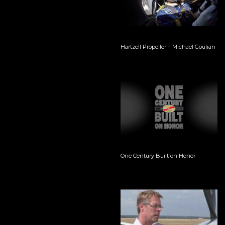
Hartzell Propeller – Michael Goulian
One Century Built on Honor