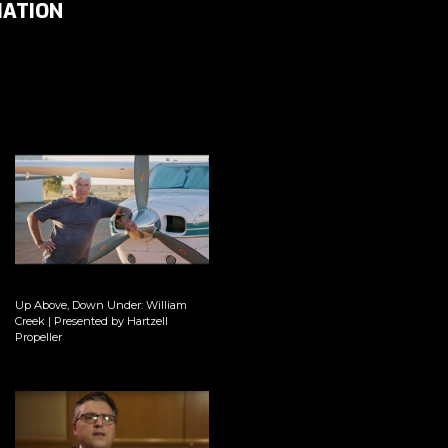
IATION
Up Above, Down Under: William
Creek | Presented by Hartzell
Propeller