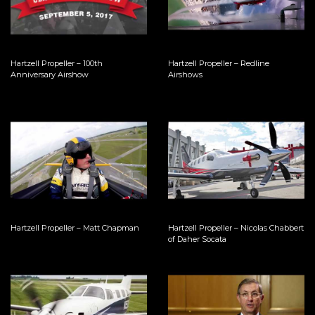
Hartzell Propeller – 100th
Hartzell Propeller – Redline
Anniversary Airshow
Airshows
Hartzell Propeller – Matt Chapman
Hartzell Propeller – Nicolas Chabbert
of Daher Socata