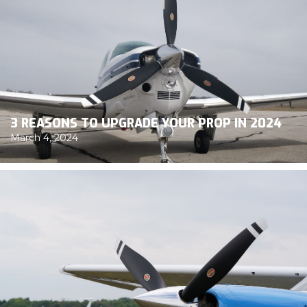
3 REASONS TO UPGRADE YOUR PROP IN 2024
March 4, 2024