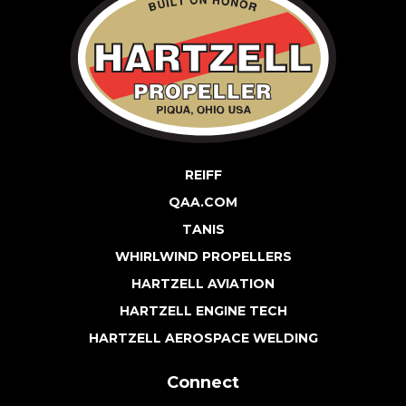
REIFF
QAA.COM
TANIS
WHIRLWIND PROPELLERS
HARTZELL AVIATION
HARTZELL ENGINE TECH
HARTZELL AEROSPACE WELDING
Connect