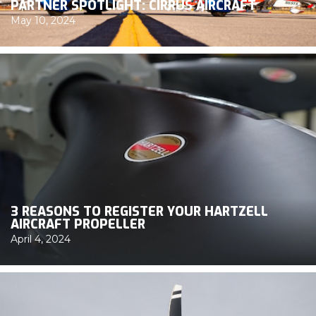
PARTNER SPOTLIGHT: CIRRUS AIRCRAFT
May 10, 2024
3 REASONS TO REGISTER YOUR HARTZELL
AIRCRAFT PROPELLER
April 4, 2024